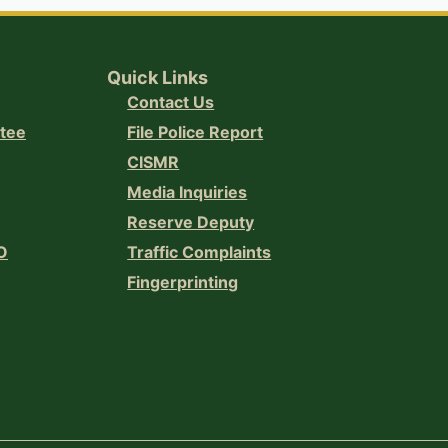
Quick Links
Contact Us
ttee
File Police Report
CISMR
Media Inquiries
Reserve Deputy
O
Traffic Complaints
Fingerprinting