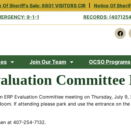
 Of Sheriff’s Sale: 6801 VISITORS CIR
Notice Of Sherif
ERGENCY: 9-1-1
RECORDS: (407)25
ces
Join Our Team
OCSO Programs
aluation Committee 
an ERP Evaluation Committee meeting on Thursday, July 9, 2
oom. If attending please park and use the entrance on the 
sen at 407-254-7132.