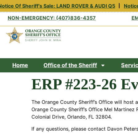
otice Of Sheriff’s Sale: LAND ROVER & AUDI Q5
Notice
NON-EMERGENCY: (407)836-4357
EM
Home
Office of the Sheriff
Servi
ERP #223-26 Ev
The Orange County Sheriff’s Office will host 
Orange County Sheriff’s Office Mel Martinez R
Colonial Drive, Orlando, FL 32804.
If any questions, please contact Davon Peter