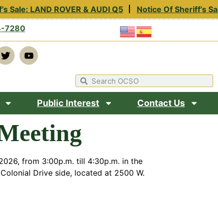
f’s Sale: LAND ROVER & AUDI Q5
Notice Of Sheriff’s Sa
4-7280
Public Interest
Contact Us
Meeting
026, from 3:00p.m. till 4:30p.m. in the
Colonial Drive side, located at 2500 W.