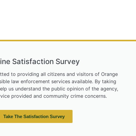
ine Satisfaction Survey
tted to providing all citizens and visitors of Orange
ible law enforcement services available. By taking
help us understand the public opinion of the agency,
ervice provided and community crime concerns.
Take The Satisfaction Survey