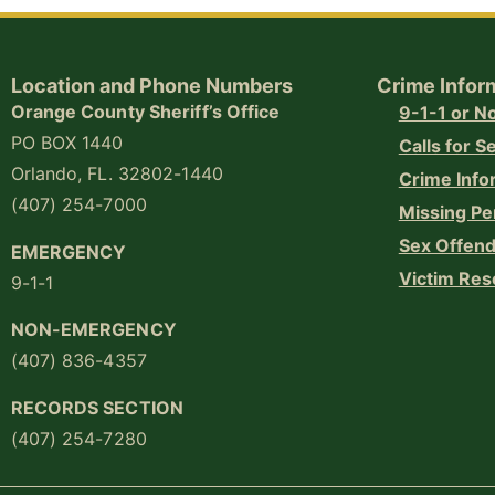
Location and Phone Numbers
Crime Infor
Orange County Sheriff’s Office
9-1-1 or 
PO BOX 1440
Calls for S
Orlando, FL. 32802-1440
Crime Info
(407) 254-7000
Missing Pe
Sex Offend
EMERGENCY
Victim Res
9-1-1
NON-EMERGENCY
(407) 836-4357
RECORDS SECTION
(407) 254-7280