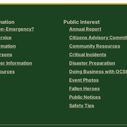
mation
Public Interest
Non-Emergency?
Annual Report
ervice
Citizens Advisory Commi
rmation
Community Resources
rsons
Critical Incidents
er Information
Disaster Preparation
ources
Doing Business with OCS
Event Photos
Fallen Heroes
Public Notices
Safety Tips