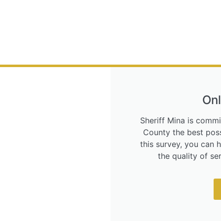
Onl
Sheriff Mina is commi
County the best poss
this survey, you can 
the quality of s