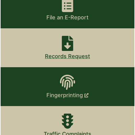
File an E-Report
Records Request
Fingerprinting
Traffic Complaints