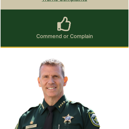
Commend or Complain