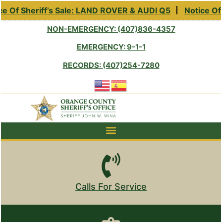
e Of Sheriff’s Sale: LAND ROVER & AUDI Q5
Notice Of 
NON-EMERGENCY: (407)836-4357
EMERGENCY: 9-1-1
RECORDS: (407)254-7280
Calls For Service