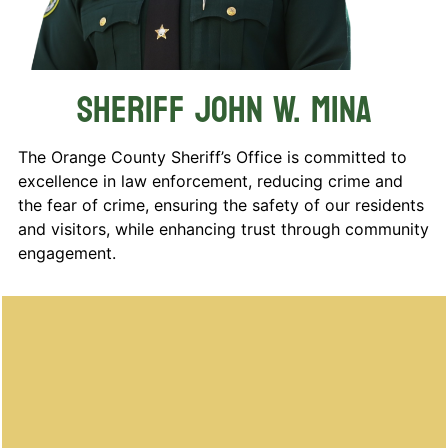
Sheriff John W. Mina
The Orange County Sheriff’s Office is committed to
excellence in law enforcement, reducing crime and
the fear of crime, ensuring the safety of our residents
and visitors, while enhancing trust through community
engagement.