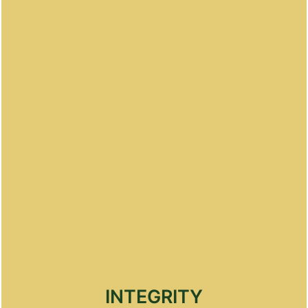
professionalism while delivering excellent service
INTEGRITY
Maintain the highest levels of integrity and