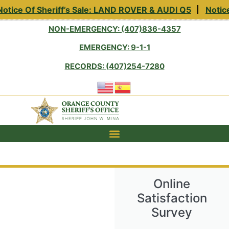
otice Of Sheriff’s Sale: LAND ROVER & AUDI Q5
Notice
NON-EMERGENCY: (407)836-4357
EMERGENCY: 9-1-1
RECORDS: (407)254-7280
Online
Satisfaction
Survey