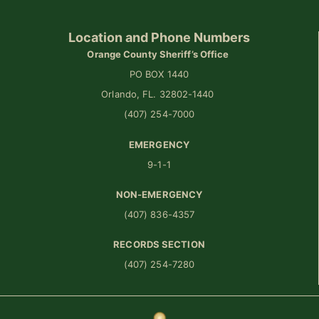
Location and Phone Numbers
Orange County Sheriff’s Office
PO BOX 1440
Orlando, FL. 32802-1440
(407) 254-7000
EMERGENCY
9-1-1
NON-EMERGENCY
(407) 836-4357
RECORDS SECTION
(407) 254-7280