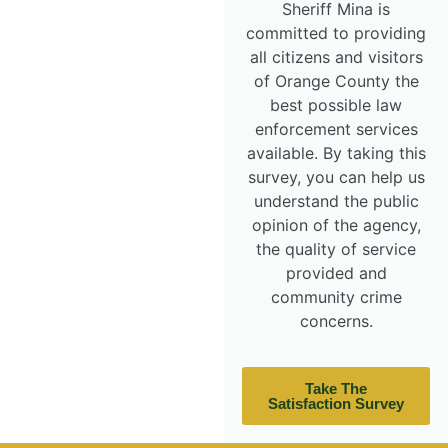
Sheriff Mina is
committed to providing
all citizens and visitors
of Orange County the
best possible law
enforcement services
available. By taking this
survey, you can help us
understand the public
opinion of the agency,
the quality of service
provided and
community crime
concerns.
Take The
Satisfaction Survey