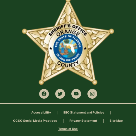
Accessibility
EEO Statement and Policies
OCSO Social Media Practices
Privacy Statement
Site Map
Terms of Use