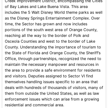
Creek Improvement District, encompassing the Cities
of Bay Lakes and Lake Buena Vista. This area
includes the 5 Walt Disney World theme parks as well
as the Disney Springs Entertainment Complex. Over
time, the Sector has grown and now includes
portions of the south west area of Orange County,
reaching all the way to the border of Polk and
Osceola Counties and west to the border of Lake
County. Understanding the importance of tourism to
the State of Florida and Orange County, the Sheriff’s
Office, through partnerships, recognized the need to
maintain the necessary manpower and resources in
the area to provide a safe environment for residents
and visitors. Deputies assigned to Sector VI find
themselves handling issues specific to an area that
deals with hundreds of thousands of visitors, many of
them from outside the United States, as well as law
enforcement issues which can arise from a growing
residential and commercial area.