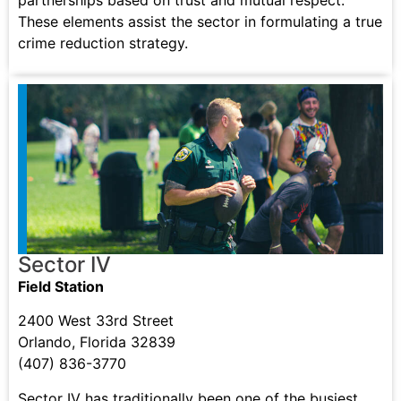
partnerships based on trust and mutual respect.
These elements assist the sector in formulating a true
crime reduction strategy.
Sector IV
Field Station
2400 West 33rd Street
Orlando, Florida 32839
(407) 836-3770
Sector IV has traditionally been one of the busiest