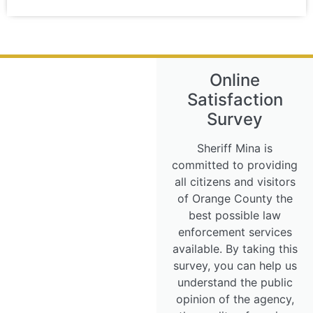
Online
Satisfaction
Survey
Sheriff Mina is
committed to providing
all citizens and visitors
of Orange County the
best possible law
enforcement services
available. By taking this
survey, you can help us
understand the public
opinion of the agency,