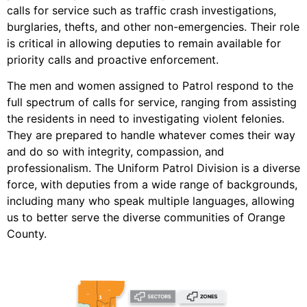
calls for service such as traffic crash investigations,
burglaries, thefts, and other non-emergencies. Their role
is critical in allowing deputies to remain available for
priority calls and proactive enforcement.
The men and women assigned to Patrol respond to the
full spectrum of calls for service, ranging from assisting
the residents in need to investigating violent felonies.
They are prepared to handle whatever comes their way
and do so with integrity, compassion, and
professionalism. The Uniform Patrol Division is a diverse
force, with deputies from a wide range of backgrounds,
including many who speak multiple languages, allowing
us to better serve the diverse communities of Orange
County.