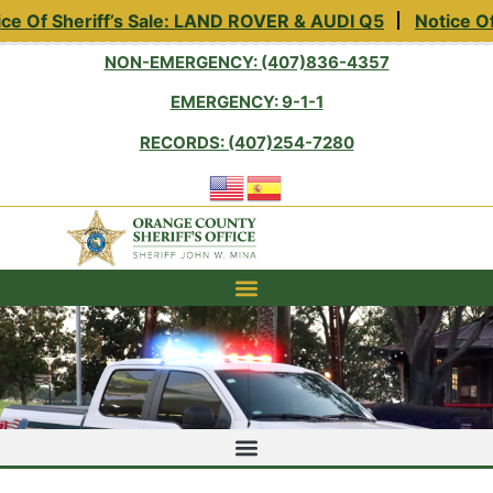
 Of Sheriff’s Sale: LAND ROVER & AUDI Q5
Notice Of Sh
NON-EMERGENCY: (407)836-4357
EMERGENCY: 9-1-1
RECORDS: (407)254-7280