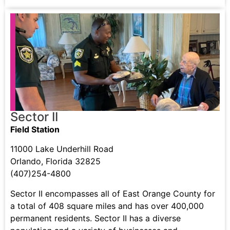
Sector II
Field Station
11000 Lake Underhill Road
Orlando, Florida 32825
(407)254-4800
Sector II encompasses all of East Orange County for
a total of 408 square miles and has over 400,000
permanent residents. Sector II has a diverse