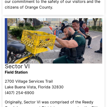
our commitment to the safety of our visitors and the
citizens of Orange County.
Sector VI
Field Station
2700 Village Services Trail
Lake Buena Vista, Florida 32830
(407) 254-6900
Originally, Sector VI was comprised of the Reedy