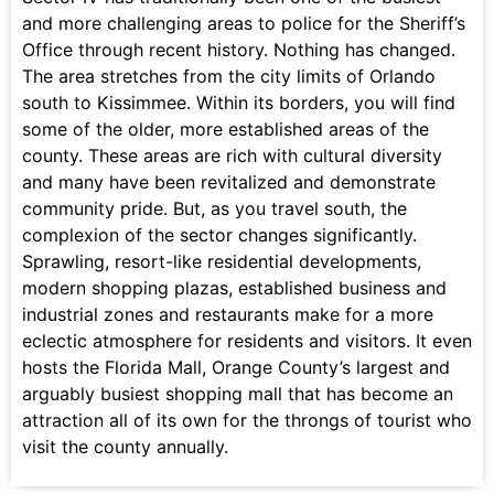
and more challenging areas to police for the Sheriff’s
Office through recent history. Nothing has changed.
The area stretches from the city limits of Orlando
south to Kissimmee. Within its borders, you will find
some of the older, more established areas of the
county. These areas are rich with cultural diversity
and many have been revitalized and demonstrate
community pride. But, as you travel south, the
complexion of the sector changes significantly.
Sprawling, resort-like residential developments,
modern shopping plazas, established business and
industrial zones and restaurants make for a more
eclectic atmosphere for residents and visitors. It even
hosts the Florida Mall, Orange County’s largest and
arguably busiest shopping mall that has become an
attraction all of its own for the throngs of tourist who
visit the county annually.