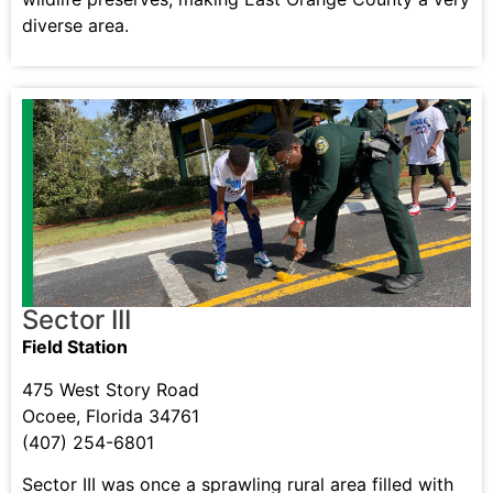
diverse area.
Sector III
Field Station
475 West Story Road
Ocoee, Florida 34761
(407) 254-6801
Sector III was once a sprawling rural area filled with