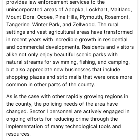
provides law enforcement services to the
unincorporated areas of Apopka, Lockhart, Maitland,
Mount Dora, Ocoee, Pine Hills, Plymouth, Rosemont,
Tangerine, Winter Park, and Zellwood. The rural
settings and vast agricultural areas have transformed
in recent years with incredible growth in residential
and commercial developments. Residents and visitors
alike not only enjoy beautiful scenic parks with
natural streams for swimming, fishing, and camping,
but also appreciate new businesses that include
shopping plazas and strip malls that were once more
common in other parts of the county.
As is the case with other rapidly growing regions in
the county, the policing needs of the area have
changed. Sector I personnel are actively engaged in
ongoing efforts for reducing crime through the
implementation of many technological tools and
resources.