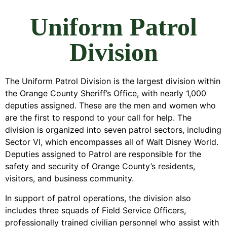
Uniform Patrol
Division
The Uniform Patrol Division is the largest division within
the Orange County Sheriff’s Office, with nearly 1,000
deputies assigned. These are the men and women who
are the first to respond to your call for help. The
division is organized into seven patrol sectors, including
Sector VI, which encompasses all of Walt Disney World.
Deputies assigned to Patrol are responsible for the
safety and security of Orange County’s residents,
visitors, and business community.
In support of patrol operations, the division also
includes three squads of Field Service Officers,
professionally trained civilian personnel who assist with