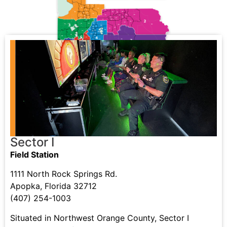
Sector I
Field Station
1111 North Rock Springs Rd.
Apopka, Florida 32712
(407) 254-1003
Situated in Northwest Orange County, Sector I