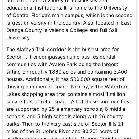
population and a variety of businesses and
educational institutions. It is home to the University
of Central Florida’s main campus, which is the second
largest university in the country. Also, located in East
Orange County is Valencia College and Full Sail
University.
The Alafaya Trail corridor is the busiest area for
Sector II. It encompasses numerous residential
communities with Avalon Park being the largest
sitting on roughly 1,860 acres and containing 3,400
houses. Additionally, it has 500,000 square feet of
thriving commercial space. Nearby, is the Waterford
Lakes shopping area that contains almost 1 million
square feet of retail space. All of these communities
are supported by 25 elementary schools, 6 middle
schools, and 5 high schools along with 26 county
parks. Then to the very east side of Sector II is 21
miles of the St. Johns River and 30,701 acres of
wildlife preserves, making East Orange County a very