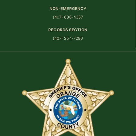
NON-EMERGENCY
(407) 836-4357
RECORDS SECTION
(407) 254-7280