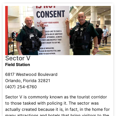
Sector V
Field Station
6817 Westwood Boulevard
Orlando, Florida 32821
(407) 254-6760
Sector V is commonly known as the tourist corridor
to those tasked with policing it. The sector was
actually created because it is, in fact, in the home for
many attractions and hotels that bring visitors to the