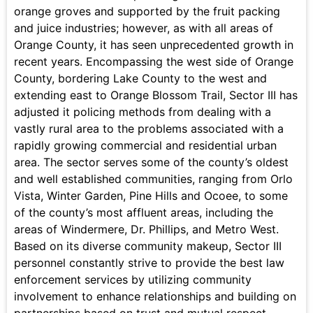
orange groves and supported by the fruit packing
and juice industries; however, as with all areas of
Orange County, it has seen unprecedented growth in
recent years. Encompassing the west side of Orange
County, bordering Lake County to the west and
extending east to Orange Blossom Trail, Sector III has
adjusted it policing methods from dealing with a
vastly rural area to the problems associated with a
rapidly growing commercial and residential urban
area. The sector serves some of the county’s oldest
and well established communities, ranging from Orlo
Vista, Winter Garden, Pine Hills and Ocoee, to some
of the county’s most affluent areas, including the
areas of Windermere, Dr. Phillips, and Metro West.
Based on its diverse community makeup, Sector III
personnel constantly strive to provide the best law
enforcement services by utilizing community
involvement to enhance relationships and building on