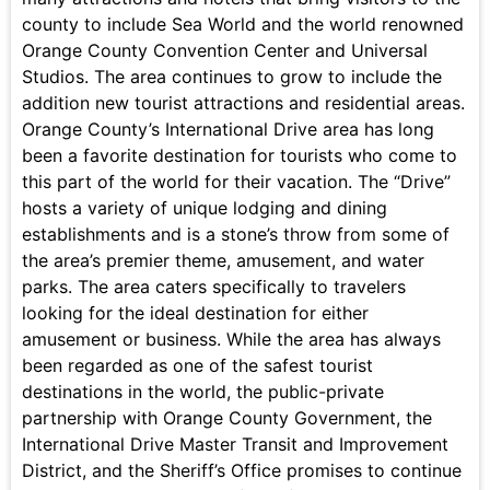
county to include Sea World and the world renowned
Orange County Convention Center and Universal
Studios. The area continues to grow to include the
addition new tourist attractions and residential areas.
Orange County’s International Drive area has long
been a favorite destination for tourists who come to
this part of the world for their vacation. The “Drive”
hosts a variety of unique lodging and dining
establishments and is a stone’s throw from some of
the area’s premier theme, amusement, and water
parks. The area caters specifically to travelers
looking for the ideal destination for either
amusement or business. While the area has always
been regarded as one of the safest tourist
destinations in the world, the public-private
partnership with Orange County Government, the
International Drive Master Transit and Improvement
District, and the Sheriff’s Office promises to continue