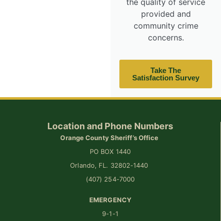
the quality of service
provided and
community crime
concerns.
Take The
Satisfaction Survey
Location and Phone Numbers
Orange County Sheriff’s Office
PO BOX 1440
Orlando, FL. 32802-1440
(407) 254-7000
EMERGENCY
9-1-1