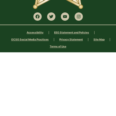
Accessibility
EEO Statement and Policies
OCSO Social Media Practices
Privacy Statement
Site Map
Terms of Use