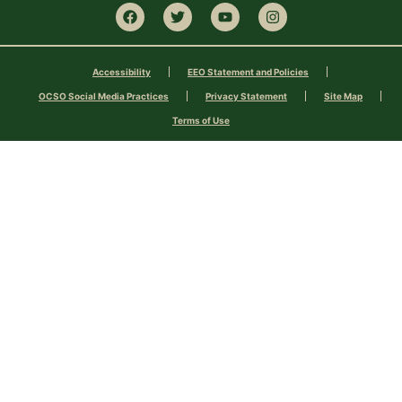
Accessibility
EEO Statement and Policies
OCSO Social Media Practices
Privacy Statement
Site Map
Terms of Use