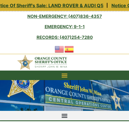
ice Of Sheriff’s Sale: LAND ROVER & AUDI Q5
Notice O
NON-EMERGENCY: (407)836-4357
EMERGENCY: 9-1-1
RECORDS: (407)254-7280