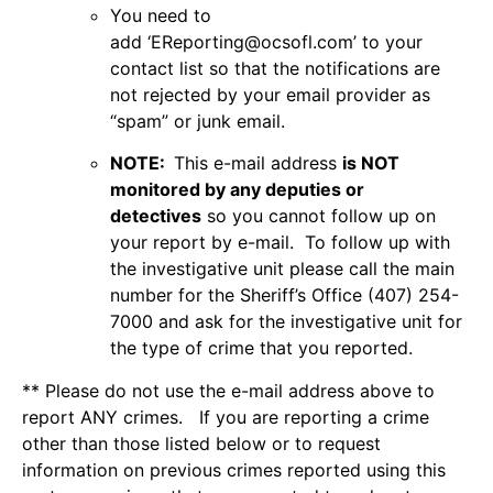
You need to
add ‘
EReporting@ocsofl.com
’ to your
contact list so that the notifications are
not rejected by your email provider as
“spam” or junk email.
NOTE:
This e-mail address
is NOT
monitored by any deputies or
detectives
so you cannot follow up on
your report by e-mail. To follow up with
the investigative unit please call the main
number for the Sheriff’s Office (407) 254-
7000 and ask for the investigative unit for
the type of crime that you reported.
** Please do not use the e-mail address above to
report ANY crimes. If you are reporting a crime
other than those listed below or to request
information on previous crimes reported using this