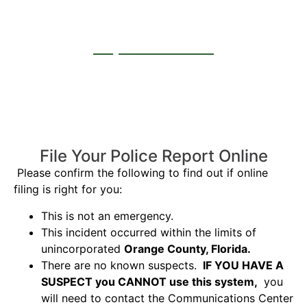
Report a Crash
File Your Police Report Online
Please confirm the following to find out if online
filing is right for you:
This is not an emergency.
This incident occurred within the limits of
unincorporated
Orange County, Florida.
There are no known suspects.
IF YOU HAVE A
SUSPECT you CANNOT use this system,
you
will need to contact the Communications Center