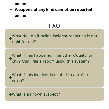
online.
Weapons of
any kind
cannot be reported
online.
FAQ
What do I do if online incident reporting is not
right for me?
What if this happened in another County, or
city? Can I file a report using this system?
What if this incident is related to a traffic
crash?
What is a known suspect?