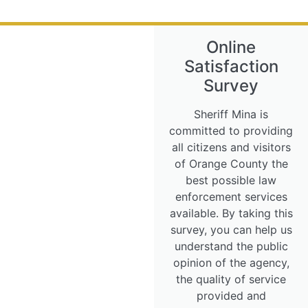
Online
Satisfaction
Survey
Sheriff Mina is
committed to providing
all citizens and visitors
of Orange County the
best possible law
enforcement services
available. By taking this
survey, you can help us
understand the public
opinion of the agency,
the quality of service
provided and