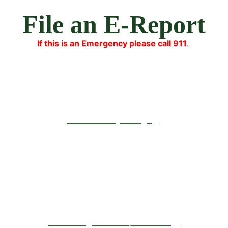
File an E-Report
If this is an Emergency please call 911
.
Lost Property
Identity Theft/Fraud