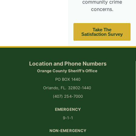
community crime
concerns.
Take The
Satisfaction Survey
Location and Phone Numbers
Orange County Sheriff’s Office
PO BOX 1440
Orlando, FL. 32802-1440
(407) 254-7000
EMERGENCY
9-1-1
NON-EMERGENCY