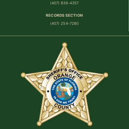
(407) 836-4357
RECORDS SECTION
(407) 254-7280