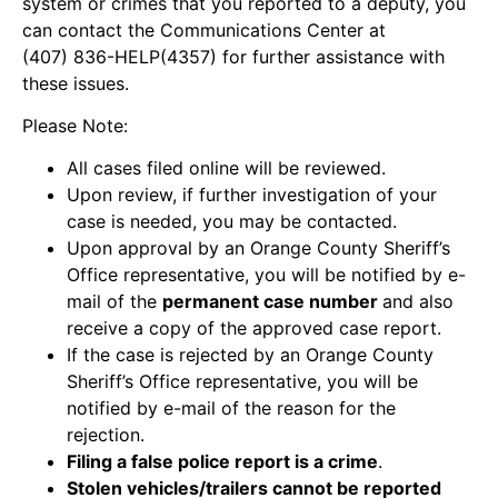
system or crimes that you reported to a deputy, you
can contact the Communications Center at
(407) 836-HELP(4357) for further assistance with
these issues.
Please Note:
All cases filed online will be reviewed.
Upon review, if further investigation of your
case is needed, you may be contacted.
Upon approval by an Orange County Sheriff’s
Office representative, you will be notified by e-
mail of the
permanent case number
and also
receive a copy of the approved case report.
If the case is rejected by an Orange County
Sheriff’s Office representative, you will be
notified by e-mail of the reason for the
rejection.
Filing a false police report is a crime
.
Stolen vehicles/trailers cannot be reported