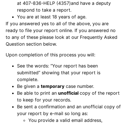
at 407-836-HELP (4357)and have a deputy
respond to take a report.
You are at least 18 years of age.
If you answered yes to all of the above, you are
ready to file your report online. If you answered no
to any of these please look at our Frequently Asked
Question section below.
Upon completion of this process you will:
See the words: “Your report has been
submitted” showing that your report is
complete.
Be given a
temporary
case number.
Be able to print an
unofficial
copy of the report
to keep for your records.
Be sent a confirmation and an unofficial copy of
your report by e-mail so long as:
You provide a valid email address,