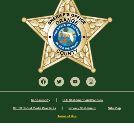
Accessibility
EEO Statement and Policies
OCSO Social Media Practices
Privacy Statement
Site Map
Terms of Use