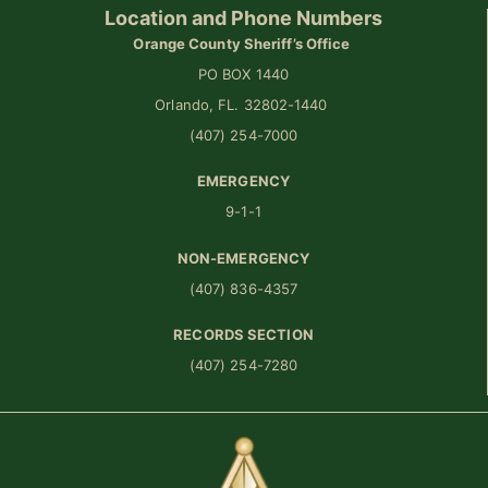
Location and Phone Numbers
Orange County Sheriff’s Office
PO BOX 1440
Orlando, FL. 32802-1440
(407) 254-7000
EMERGENCY
9-1-1
NON-EMERGENCY
(407) 836-4357
RECORDS SECTION
(407) 254-7280