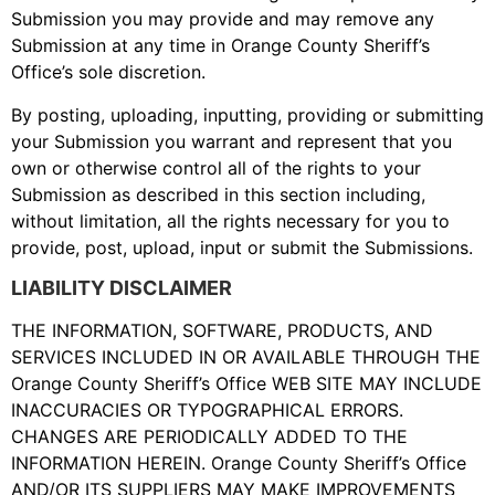
Submission you may provide and may remove any
Submission at any time in Orange County Sheriff’s
Office’s sole discretion.
By posting, uploading, inputting, providing or submitting
your Submission you warrant and represent that you
own or otherwise control all of the rights to your
Submission as described in this section including,
without limitation, all the rights necessary for you to
provide, post, upload, input or submit the Submissions.
LIABILITY DISCLAIMER
THE INFORMATION, SOFTWARE, PRODUCTS, AND
SERVICES INCLUDED IN OR AVAILABLE THROUGH THE
Orange County Sheriff’s Office WEB SITE MAY INCLUDE
INACCURACIES OR TYPOGRAPHICAL ERRORS.
CHANGES ARE PERIODICALLY ADDED TO THE
INFORMATION HEREIN. Orange County Sheriff’s Office
AND/OR ITS SUPPLIERS MAY MAKE IMPROVEMENTS