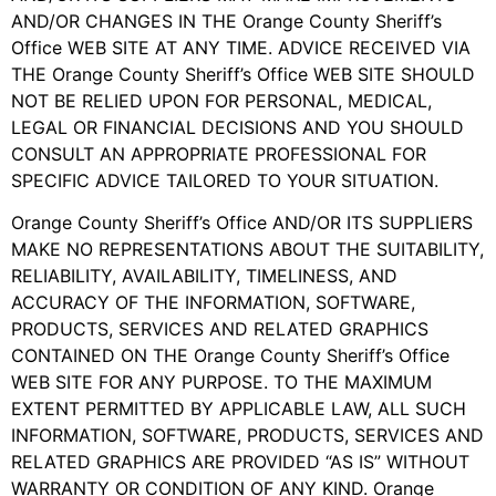
AND/OR CHANGES IN THE Orange County Sheriff’s
Office WEB SITE AT ANY TIME. ADVICE RECEIVED VIA
THE Orange County Sheriff’s Office WEB SITE SHOULD
NOT BE RELIED UPON FOR PERSONAL, MEDICAL,
LEGAL OR FINANCIAL DECISIONS AND YOU SHOULD
CONSULT AN APPROPRIATE PROFESSIONAL FOR
SPECIFIC ADVICE TAILORED TO YOUR SITUATION.
Orange County Sheriff’s Office AND/OR ITS SUPPLIERS
MAKE NO REPRESENTATIONS ABOUT THE SUITABILITY,
RELIABILITY, AVAILABILITY, TIMELINESS, AND
ACCURACY OF THE INFORMATION, SOFTWARE,
PRODUCTS, SERVICES AND RELATED GRAPHICS
CONTAINED ON THE Orange County Sheriff’s Office
WEB SITE FOR ANY PURPOSE. TO THE MAXIMUM
EXTENT PERMITTED BY APPLICABLE LAW, ALL SUCH
INFORMATION, SOFTWARE, PRODUCTS, SERVICES AND
RELATED GRAPHICS ARE PROVIDED “AS IS” WITHOUT
WARRANTY OR CONDITION OF ANY KIND. Orange