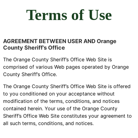
Terms of Use
AGREEMENT BETWEEN USER AND Orange
County Sheriff’s Office
The Orange County Sheriff’s Office Web Site is
comprised of various Web pages operated by Orange
County Sheriff’s Office.
The Orange County Sheriff’s Office Web Site is offered
to you conditioned on your acceptance without
modification of the terms, conditions, and notices
contained herein. Your use of the Orange County
Sheriff’s Office Web Site constitutes your agreement to
all such terms, conditions, and notices.