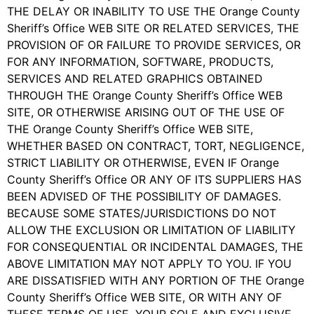
THE DELAY OR INABILITY TO USE THE Orange County
Sheriff’s Office WEB SITE OR RELATED SERVICES, THE
PROVISION OF OR FAILURE TO PROVIDE SERVICES, OR
FOR ANY INFORMATION, SOFTWARE, PRODUCTS,
SERVICES AND RELATED GRAPHICS OBTAINED
THROUGH THE Orange County Sheriff’s Office WEB
SITE, OR OTHERWISE ARISING OUT OF THE USE OF
THE Orange County Sheriff’s Office WEB SITE,
WHETHER BASED ON CONTRACT, TORT, NEGLIGENCE,
STRICT LIABILITY OR OTHERWISE, EVEN IF Orange
County Sheriff’s Office OR ANY OF ITS SUPPLIERS HAS
BEEN ADVISED OF THE POSSIBILITY OF DAMAGES.
BECAUSE SOME STATES/JURISDICTIONS DO NOT
ALLOW THE EXCLUSION OR LIMITATION OF LIABILITY
FOR CONSEQUENTIAL OR INCIDENTAL DAMAGES, THE
ABOVE LIMITATION MAY NOT APPLY TO YOU. IF YOU
ARE DISSATISFIED WITH ANY PORTION OF THE Orange
County Sheriff’s Office WEB SITE, OR WITH ANY OF
THESE TERMS OF USE, YOUR SOLE AND EXCLUSIVE