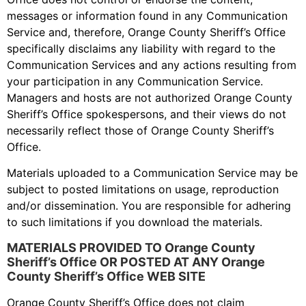
messages or information found in any Communication
Service and, therefore, Orange County Sheriff’s Office
specifically disclaims any liability with regard to the
Communication Services and any actions resulting from
your participation in any Communication Service.
Managers and hosts are not authorized Orange County
Sheriff’s Office spokespersons, and their views do not
necessarily reflect those of Orange County Sheriff’s
Office.
Materials uploaded to a Communication Service may be
subject to posted limitations on usage, reproduction
and/or dissemination. You are responsible for adhering
to such limitations if you download the materials.
MATERIALS PROVIDED TO Orange County
Sheriff’s Office OR POSTED AT ANY Orange
County Sheriff’s Office WEB SITE
Orange County Sheriff’s Office does not claim