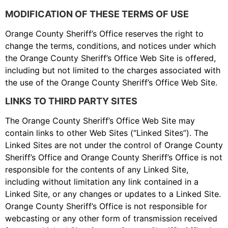
MODIFICATION OF THESE TERMS OF USE
Orange County Sheriff’s Office reserves the right to
change the terms, conditions, and notices under which
the Orange County Sheriff’s Office Web Site is offered,
including but not limited to the charges associated with
the use of the Orange County Sheriff’s Office Web Site.
LINKS TO THIRD PARTY SITES
The Orange County Sheriff’s Office Web Site may
contain links to other Web Sites (“Linked Sites”). The
Linked Sites are not under the control of Orange County
Sheriff’s Office and Orange County Sheriff’s Office is not
responsible for the contents of any Linked Site,
including without limitation any link contained in a
Linked Site, or any changes or updates to a Linked Site.
Orange County Sheriff’s Office is not responsible for
webcasting or any other form of transmission received