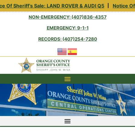
e Of Sheriff’s Sale: LAND ROVER & AUDI Q5
Notice Of 
NON-EMERGENCY: (407)836-4357
EMERGENCY: 9-1-1
RECORDS: (407)254-7280