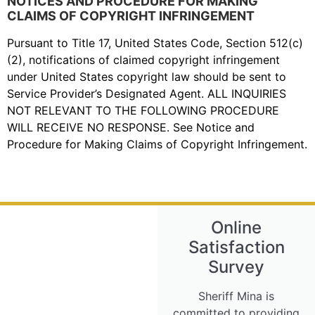
NOTICES AND PROCEDURE FOR MAKING
CLAIMS OF COPYRIGHT INFRINGEMENT
Pursuant to Title 17, United States Code, Section 512(c)
(2), notifications of claimed copyright infringement
under United States copyright law should be sent to
Service Provider’s Designated Agent. ALL INQUIRIES
NOT RELEVANT TO THE FOLLOWING PROCEDURE
WILL RECEIVE NO RESPONSE. See Notice and
Procedure for Making Claims of Copyright Infringement.
Online
Satisfaction
Survey
Sheriff Mina is
committed to providing