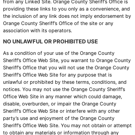
from any Linked Site. Orange County Sheriff’s Office is
providing these links to you only as a convenience, and
the inclusion of any link does not imply endorsement by
Orange County Sheriff’s Office of the site or any
association with its operators.
NO UNLAWFUL OR PROHIBITED USE
As a condition of your use of the Orange County
Sheriff’s Office Web Site, you warrant to Orange County
Sheriff’s Office that you will not use the Orange County
Sheriff’s Office Web Site for any purpose that is
unlawful or prohibited by these terms, conditions, and
notices. You may not use the Orange County Sheriff’s
Office Web Site in any manner which could damage,
disable, overburden, or impair the Orange County
Sheriff’s Office Web Site or interfere with any other
party’s use and enjoyment of the Orange County
Sheriff’s Office Web Site. You may not obtain or attempt
to obtain any materials or information through any