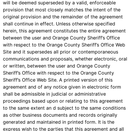
will be deemed superseded by a valid, enforceable
provision that most closely matches the intent of the
original provision and the remainder of the agreement
shall continue in effect. Unless otherwise specified
herein, this agreement constitutes the entire agreement
between the user and Orange County Sheriff’s Office
with respect to the Orange County Sheriff’s Office Web
Site and it supersedes all prior or contemporaneous
communications and proposals, whether electronic, oral
or written, between the user and Orange County
Sheriff’s Office with respect to the Orange County
Sheriff’s Office Web Site. A printed version of this
agreement and of any notice given in electronic form
shall be admissible in judicial or administrative
proceedings based upon or relating to this agreement
to the same extent an d subject to the same conditions
as other business documents and records originally
generated and maintained in printed form. It is the
express wish to the parties that this agreement and all