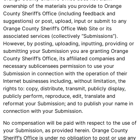
ownership of the materials you provide to Orange
County Sheriff’s Office (including feedback and
suggestions) or post, upload, input or submit to any
Orange County Sheriff’s Office Web Site or its
associated services (collectively “Submissions”).
However, by posting, uploading, inputting, providing or
submitting your Submission you are granting Orange
County Sheriff’s Office, its affiliated companies and
necessary sublicensees permission to use your
Submission in connection with the operation of their
Internet businesses including, without limitation, the
rights to: copy, distribute, transmit, publicly display,
publicly perform, reproduce, edit, translate and
reformat your Submission; and to publish your name in
connection with your Submission.
No compensation will be paid with respect to the use of
your Submission, as provided herein. Orange County
Sheriff’s Office is under no obligation to post or use any