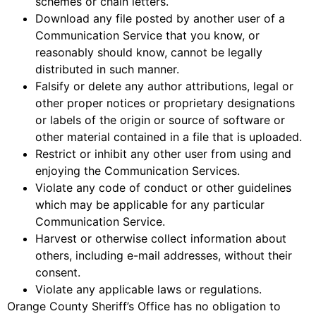
schemes or chain letters.
Download any file posted by another user of a
Communication Service that you know, or
reasonably should know, cannot be legally
distributed in such manner.
Falsify or delete any author attributions, legal or
other proper notices or proprietary designations
or labels of the origin or source of software or
other material contained in a file that is uploaded.
Restrict or inhibit any other user from using and
enjoying the Communication Services.
Violate any code of conduct or other guidelines
which may be applicable for any particular
Communication Service.
Harvest or otherwise collect information about
others, including e-mail addresses, without their
consent.
Violate any applicable laws or regulations.
Orange County Sheriff’s Office has no obligation to