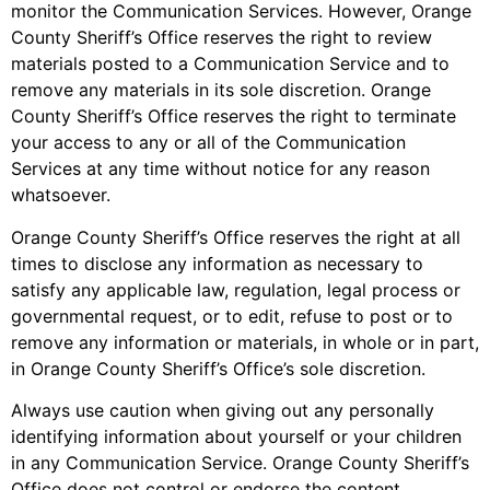
monitor the Communication Services. However, Orange
County Sheriff’s Office reserves the right to review
materials posted to a Communication Service and to
remove any materials in its sole discretion. Orange
County Sheriff’s Office reserves the right to terminate
your access to any or all of the Communication
Services at any time without notice for any reason
whatsoever.
Orange County Sheriff’s Office reserves the right at all
times to disclose any information as necessary to
satisfy any applicable law, regulation, legal process or
governmental request, or to edit, refuse to post or to
remove any information or materials, in whole or in part,
in Orange County Sheriff’s Office’s sole discretion.
Always use caution when giving out any personally
identifying information about yourself or your children
in any Communication Service. Orange County Sheriff’s
Office does not control or endorse the content,