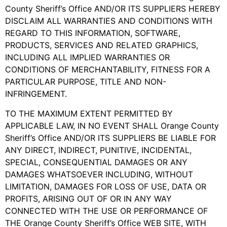
County Sheriff’s Office AND/OR ITS SUPPLIERS HEREBY
DISCLAIM ALL WARRANTIES AND CONDITIONS WITH
REGARD TO THIS INFORMATION, SOFTWARE,
PRODUCTS, SERVICES AND RELATED GRAPHICS,
INCLUDING ALL IMPLIED WARRANTIES OR
CONDITIONS OF MERCHANTABILITY, FITNESS FOR A
PARTICULAR PURPOSE, TITLE AND NON-
INFRINGEMENT.
TO THE MAXIMUM EXTENT PERMITTED BY
APPLICABLE LAW, IN NO EVENT SHALL Orange County
Sheriff’s Office AND/OR ITS SUPPLIERS BE LIABLE FOR
ANY DIRECT, INDIRECT, PUNITIVE, INCIDENTAL,
SPECIAL, CONSEQUENTIAL DAMAGES OR ANY
DAMAGES WHATSOEVER INCLUDING, WITHOUT
LIMITATION, DAMAGES FOR LOSS OF USE, DATA OR
PROFITS, ARISING OUT OF OR IN ANY WAY
CONNECTED WITH THE USE OR PERFORMANCE OF
THE Orange County Sheriff’s Office WEB SITE, WITH