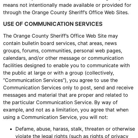
means not intentionally made available or provided for
through the Orange County Sheriff’s Office Web Sites.
USE OF COMMUNICATION SERVICES
The Orange County Sheriff’s Office Web Site may
contain bulletin board services, chat areas, news
groups, forums, communities, personal web pages,
calendars, and/or other message or communication
facilities designed to enable you to communicate with
the public at large or with a group (collectively,
“Communication Services”), you agree to use the
Communication Services only to post, send and receive
messages and material that are proper and related to
the particular Communication Service. By way of
example, and not as a limitation, you agree that when
using a Communication Service, you will not:
Defame, abuse, harass, stalk, threaten or otherwise
violate the legal rights (such as rights of privacy