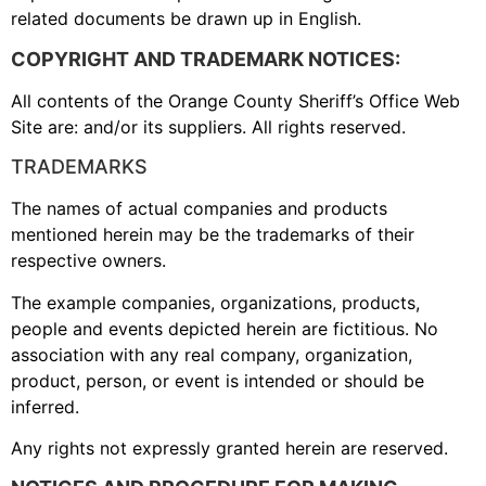
related documents be drawn up in English.
COPYRIGHT AND TRADEMARK NOTICES:
All contents of the Orange County Sheriff’s Office Web
Site are: and/or its suppliers. All rights reserved.
TRADEMARKS
The names of actual companies and products
mentioned herein may be the trademarks of their
respective owners.
The example companies, organizations, products,
people and events depicted herein are fictitious. No
association with any real company, organization,
product, person, or event is intended or should be
inferred.
Any rights not expressly granted herein are reserved.