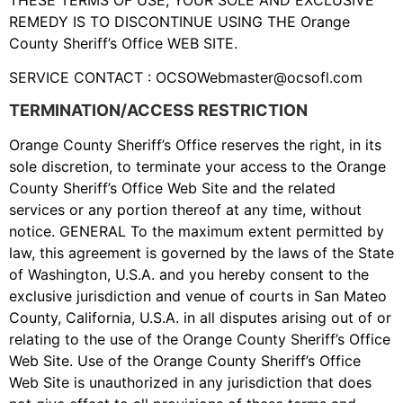
REMEDY IS TO DISCONTINUE USING THE Orange
County Sheriff’s Office WEB SITE.
SERVICE CONTACT :
OCSOWebmaster@ocsofl.com
TERMINATION/ACCESS RESTRICTION
Orange County Sheriff’s Office reserves the right, in its
sole discretion, to terminate your access to the Orange
County Sheriff’s Office Web Site and the related
services or any portion thereof at any time, without
notice. GENERAL To the maximum extent permitted by
law, this agreement is governed by the laws of the State
of Washington, U.S.A. and you hereby consent to the
exclusive jurisdiction and venue of courts in San Mateo
County, California, U.S.A. in all disputes arising out of or
relating to the use of the Orange County Sheriff’s Office
Web Site. Use of the Orange County Sheriff’s Office
Web Site is unauthorized in any jurisdiction that does