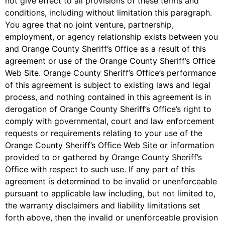
not give effect to all provisions of these terms and
conditions, including without limitation this paragraph.
You agree that no joint venture, partnership,
employment, or agency relationship exists between you
and Orange County Sheriff’s Office as a result of this
agreement or use of the Orange County Sheriff’s Office
Web Site. Orange County Sheriff’s Office’s performance
of this agreement is subject to existing laws and legal
process, and nothing contained in this agreement is in
derogation of Orange County Sheriff’s Office’s right to
comply with governmental, court and law enforcement
requests or requirements relating to your use of the
Orange County Sheriff’s Office Web Site or information
provided to or gathered by Orange County Sheriff’s
Office with respect to such use. If any part of this
agreement is determined to be invalid or unenforceable
pursuant to applicable law including, but not limited to,
the warranty disclaimers and liability limitations set
forth above, then the invalid or unenforceable provision