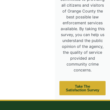
all citizens and visitors
of Orange County the
best possible law
enforcement services
available. By taking this
survey, you can help us
understand the public
opinion of the agency,
the quality of service
provided and
community crime
concerns.
Take The
Satisfaction Survey