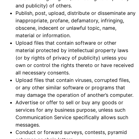
and publicity) of others.
Publish, post, upload, distribute or disseminate any
inappropriate, profane, defamatory, infringing,
obscene, indecent or unlawful topic, name,
material or information.
Upload files that contain software or other
material protected by intellectual property laws
(or by rights of privacy of publicity) unless you
own or control the rights thereto or have received
all necessary consents.
Upload files that contain viruses, corrupted files,
or any other similar software or programs that
may damage the operation of another’s computer.
Advertise or offer to sell or buy any goods or
services for any business purpose, unless such
Communication Service specifically allows such
messages.
Conduct or forward surveys, contests, pyramid