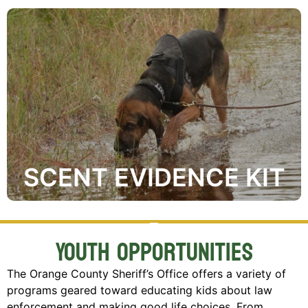
Where Can I get one?
search.
gives responding K-9 Units a head start during the
preserve a person’s unique scent ahead of time and
The Scent Preservation Kit® is used to pre-collect and
SCENT EVIDENCE KIT
Youth Opportunities
The Orange County Sheriff’s Office offers a variety of
programs geared toward educating kids about law
enforcement and making good life choices. From