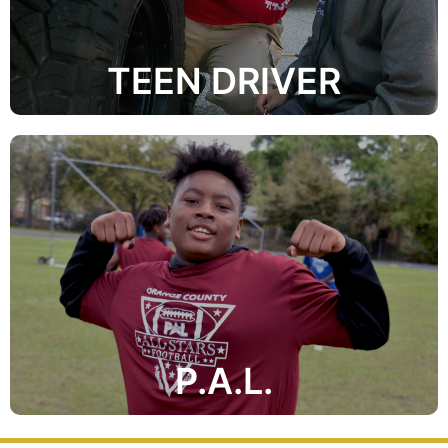
TEEN DRIVER
temptations of crime, drugs and violence.
activities to influence youngsters to avoid the
enforcement officers utilize athletic and recreational
crime prevention organization in which law
The Orange County Police Athletic League is a juvenile
P.A.L.