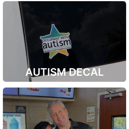
How Do I Get One?
autism in the home or vehicle.
Emergency Responders that there is a person with
The mission of the OCSO Autism initiative is to alert
AUTISM DECAL
Learn More