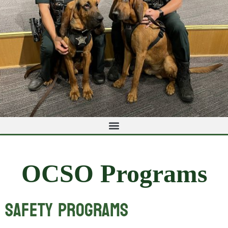
OCSO Programs
Safety Programs