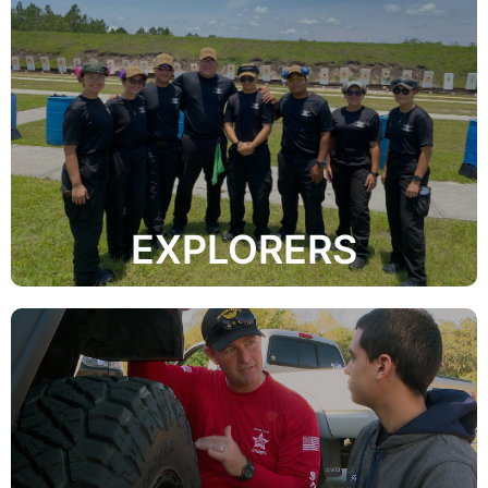
and training.
activities include civic service, recreational programs,
aspects of the criminal justice system. Explorer
service projects while learning about the many
assisting the Sheriff’s Office through community
The primary functions of the Explorer Program is
EXPLORERS
to reduce the chances of being involved in a crash.
drivers with the knowledge and hands-on experience
This 8-hour defensive driving course will provide teen