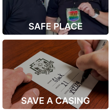
they can turn to if they are the victim of crime or
safety information and safe places throughout the city
provide the LGBTQ+ community with easily accessible
The mission of the OCSO Safe Place Initiative is to
SAFE PLACE
Learn More
combat firearm-related crime.
responsible gun owners to help law enforcement
Operation Save-A-Casing is a program that allows
SAVE A CASING