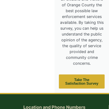
of Orange County the
best possible law
enforcement services
available. By taking this
survey, you can help us
understand the public
opinion of the agency,
the quality of service
provided and
community crime
concerns.
Take The
Satisfaction Survey
Location and Phone Numbers