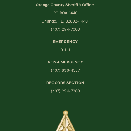
Orange County Sheriff’s Office
PO BOX 1440
Orlando, FL. 32802-1440
(407) 254-7000
EMERGENCY
9-1-1
NON-EMERGENCY
(407) 836-4357
RECORDS SECTION
(407) 254-7280