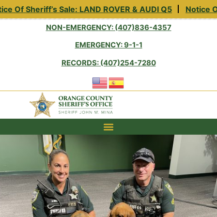
f Sheriff’s Sale: LAND ROVER & AUDI Q5
Notice Of She
NON-EMERGENCY: (407)836-4357
EMERGENCY: 9-1-1
RECORDS: (407)254-7280