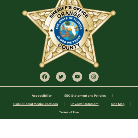
Accessibility
EEO Statement and Policies
OCSO Social Media Practices
Privacy Statement
Site Map
Terms of Use