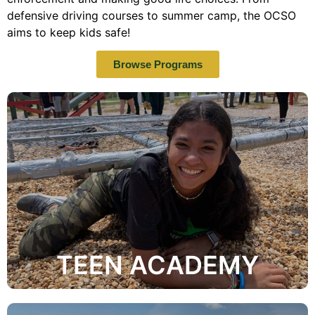
defensive driving courses to summer camp, the OCSO
aims to keep kids safe!
Browse Programs
media.
face such as bulling, dating, truancy, and social
academy discusses many safety topics that teens
County Sheriff's Office. This highly interactive
responsibilities of the various roles within the Orange
knowledge and understanding of the functions and
As a student of the Teen Academy, you will gain a
TEEN ACADEMY