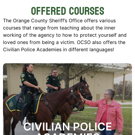
Offered Courses
The Orange County Sheriff’s Office offers various
courses that range from teaching about the inner
working of the agency to how to protect yourself and
loved ones from being a victim. OCSO also offers the
Civilian Police Academies in different languages!
Enroll Now
to dispel misconceptions about law enforcement.
public a working knowledge of the Agency in an effort
mission of the Civilian Police Academy is to give the
enforcement policies, functions and services. The
CIVILIAN POLICE
County Sheriff's Office educates residents about law
Through the Civilian Police Academy, the Orange