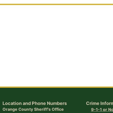
Location and Phone Numbers
Crime Infor
Orange County Sheriff’s Office
9-1-1 or 