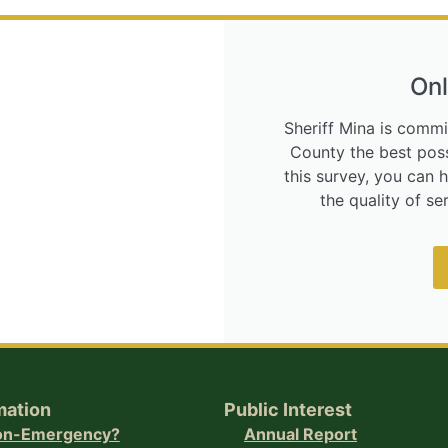
Onl
Sheriff Mina is commi
County the best poss
this survey, you can 
the quality of s
mation
Public Interest
Non-Emergency?
Annual Report