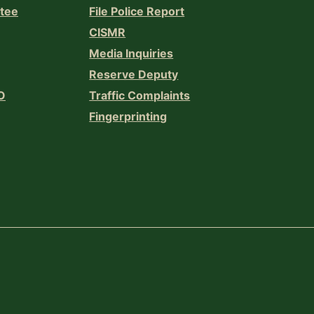
ttee
File Police Report
CISMR
Media Inquiries
Reserve Deputy
O
Traffic Complaints
Fingerprinting