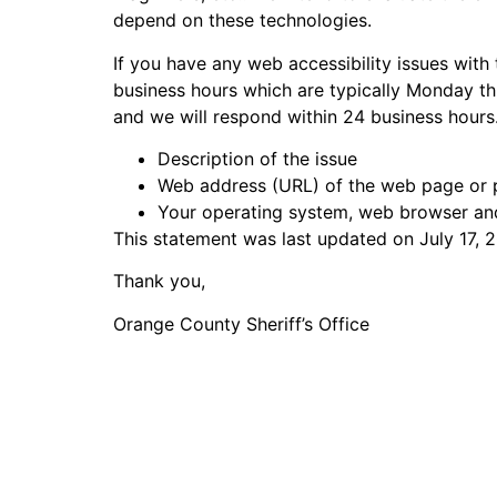
depend on these technologies.
If you have any web accessibility issues with 
business hours which are typically Monday thr
and we will respond within 24 business hours
Description of the issue
Web address (URL) of the web page or p
Your operating system, web browser an
This statement was last updated on July 17, 2
Thank you,
Orange County Sheriff’s Office