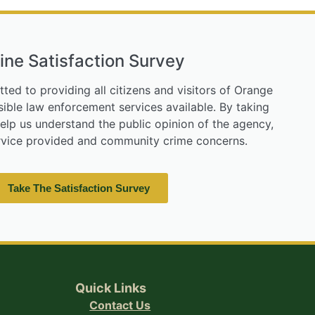
ine Satisfaction Survey
tted to providing all citizens and visitors of Orange
ible law enforcement services available. By taking
help us understand the public opinion of the agency,
ervice provided and community crime concerns.
Take The Satisfaction Survey
Quick Links
Contact Us