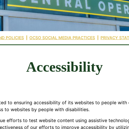
ND POLICIES
OCSO SOCIAL MEDIA PRACTICES
PRIVACY STA
Accessibility
d to ensuring accessibility of its websites to people with d
ss to websites by people with disabilities.
nue efforts to test website content using assistive technolo
fectiveness of our efforts to improve accessibility by utili