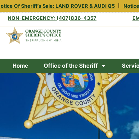
tice Of Sheriff’s Sale: LAND ROVER & AUDI Q5
Notice 
NON-EMERGENCY: (407)836-4357
EM
Home
Office of the Sheriff
Servi