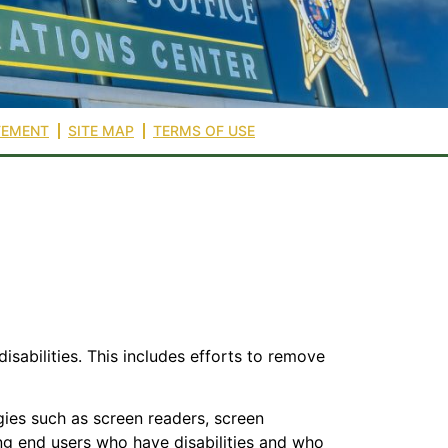
TEMENT
SITE MAP
TERMS OF USE
isabilities. This includes efforts to remove
gies such as screen readers, screen
zing end users who have disabilities and who