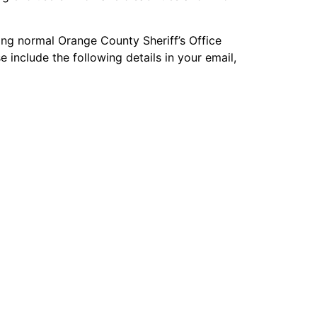
ng normal Orange County Sheriff’s Office
 include the following details in your email,