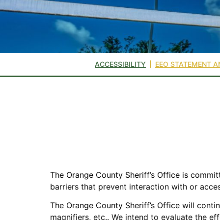
ACCESSIBILITY
EEO STATEMENT A
The Orange County Sheriff’s Office is committe
barriers that prevent interaction with or acce
The Orange County Sheriff’s Office will conti
magnifiers, etc.. We intend to evaluate the ef