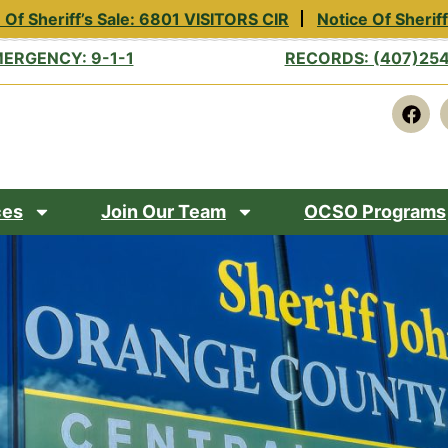
Of Sheriff’s Sale: 6801 VISITORS CIR
Notice Of Sheriff
ERGENCY: 9-1-1
RECORDS: (407)25
ces
Join Our Team
OCSO Programs