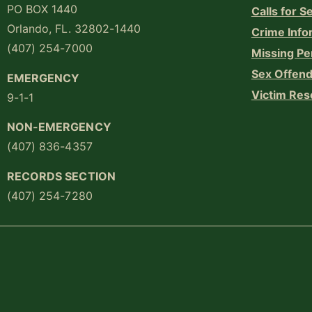
PO BOX 1440
Calls for S
Orlando, FL. 32802-1440
Crime Info
(407) 254-7000
Missing Pe
Sex Offend
EMERGENCY
Victim Res
9-1-1
NON-EMERGENCY
(407) 836-4357
RECORDS SECTION
(407) 254-7280