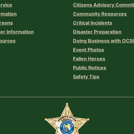
ervice
Citizens Advisory Commi
rmation
Community Resources
rsons
Critical Incidents
er Information
Disaster Preparation
ources
Doing Business with OCS
Event Photos
Fallen Heroes
Public Notices
Safety Tips