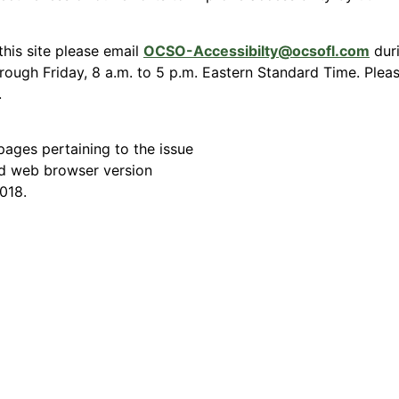
this site please email
OCSO-Accessibilty@ocsofl.com
duri
ough Friday, 8 a.m. to 5 p.m. Eastern Standard Time. Please
.
ages pertaining to the issue
d web browser version
018.