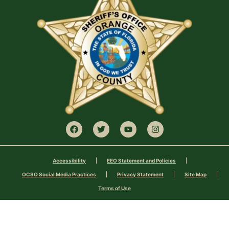
Accessibility
EEO Statement and Policies
OCSO Social Media Practices
Privacy Statement
Site Map
Terms of Use