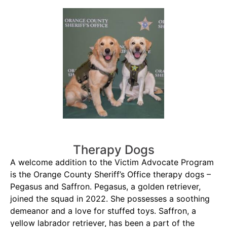
Therapy Dogs
A welcome addition to the Victim Advocate Program
is the Orange County Sheriff’s Office therapy dogs –
Pegasus and Saffron. Pegasus, a golden retriever,
joined the squad in 2022. She possesses a soothing
demeanor and a love for stuffed toys. Saffron, a
yellow labrador retriever, has been a part of the