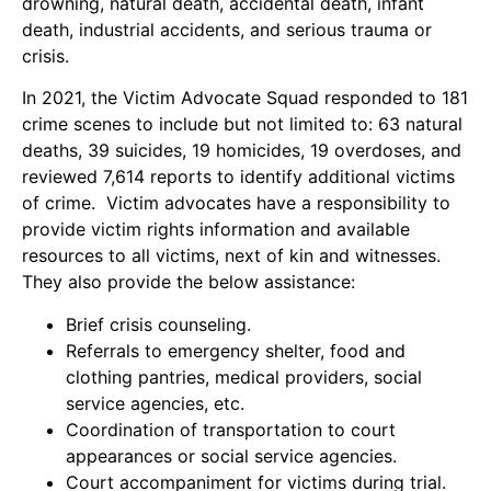
drowning, natural death, accidental death, infant
death, industrial accidents, and serious trauma or
crisis.
In 2021, the Victim Advocate Squad responded to 181
crime scenes to include but not limited to: 63 natural
deaths, 39 suicides, 19 homicides, 19 overdoses, and
reviewed 7,614 reports to identify additional victims
of crime. Victim advocates have a responsibility to
provide victim rights information and available
resources to all victims, next of kin and witnesses.
They also provide the below assistance:
Brief crisis counseling.
Referrals to emergency shelter, food and
clothing pantries, medical providers, social
service agencies, etc.
Coordination of transportation to court
appearances or social service agencies.
Court accompaniment for victims during trial.