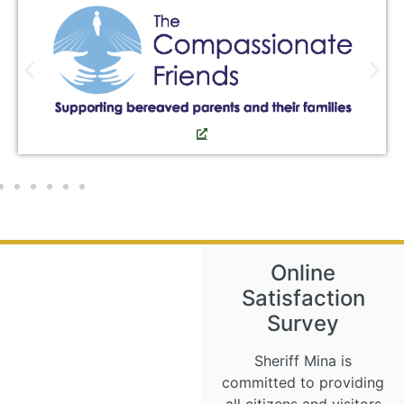
Online
Satisfaction
Survey
Sheriff Mina is
committed to providing