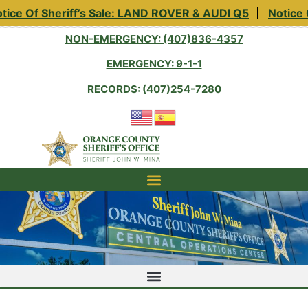
ce Of Sheriff’s Sale: LAND ROVER & AUDI Q5
Notice Of
NON-EMERGENCY: (407)836-4357
EMERGENCY: 9-1-1
RECORDS: (407)254-7280