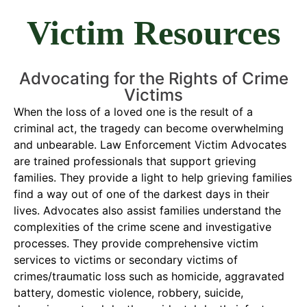
Victim Resources
Advocating for the Rights of Crime
Victims
When the loss of a loved one is the result of a
criminal act, the tragedy can become overwhelming
and unbearable. Law Enforcement Victim Advocates
are trained professionals that support grieving
families. They provide a light to help grieving families
find a way out of one of the darkest days in their
lives. Advocates also assist families understand the
complexities of the crime scene and investigative
processes. They provide comprehensive victim
services to victims or secondary victims of
crimes/traumatic loss such as homicide, aggravated
battery, domestic violence, robbery, suicide,