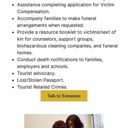
Assistance completing application for Victim
Compensation.
Accompany families to make funeral
arrangements when requested.
Provide a resource booklet to victims/next of
kin for counselors, support groups,
biohazardous cleaning companies, and funeral
homes.
Conduct death notifications to families,
employers and schools.
Tourist advocacy.
Lost/Stolen Passport.
Tourist Related Crimes.
Talk to Someone