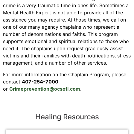
crime is a very traumatic time in ones life. Sometimes a
Mental Health Expert is not able to provide all of the
assistance you may require. At those times, we call on
one of our many agency chaplains who represent a
number of denominations and faiths. This program
supports emotional and spiritual relations to those who
need it. The chaplains upon request graciously assist
victims and their families with death notifications, stress
management, and a number of other services.
For more information on the Chaplain Program, please
contact
407-254-7000
or
Crimeprevention@ocsofl.com
.
Healing Resources