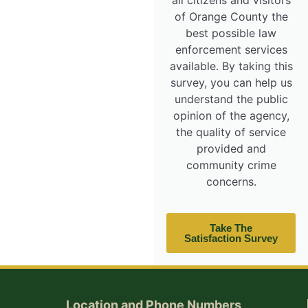
all citizens and visitors
of Orange County the
best possible law
enforcement services
available. By taking this
survey, you can help us
understand the public
opinion of the agency,
the quality of service
provided and
community crime
concerns.
Take The
Satisfaction Survey
Location and Phone Numbers