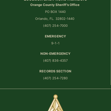
Orange County Sheriff’s Office
PO BOX 1440
Orlando, FL. 32802-1440
(407) 254-7000
EMERGENCY
9-1-1
NON-EMERGENCY
(407) 836-4357
RECORDS SECTION
(407) 254-7280