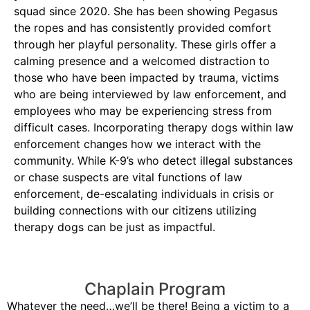
squad since 2020. She has been showing Pegasus
the ropes and has consistently provided comfort
through her playful personality. These girls offer a
calming presence and a welcomed distraction to
those who have been impacted by trauma, victims
who are being interviewed by law enforcement, and
employees who may be experiencing stress from
difficult cases. Incorporating therapy dogs within law
enforcement changes how we interact with the
community. While K-9’s who detect illegal substances
or chase suspects are vital functions of law
enforcement, de-escalating individuals in crisis or
building connections with our citizens utilizing
therapy dogs can be just as impactful.
Chaplain Program
Whatever the need…we’ll be there! Being a victim to a