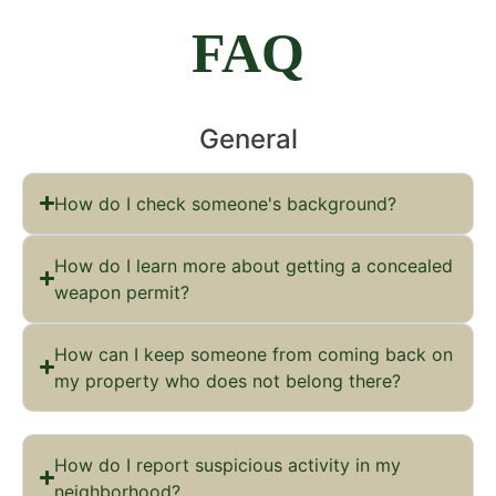
FAQ
General
How do I check someone's background?
How do I learn more about getting a concealed
weapon permit?
How can I keep someone from coming back on
my property who does not belong there?
How do I report suspicious activity in my
neighborhood?