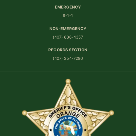
EMERGENCY
9-1-1
NON-EMERGENCY
(407) 836-4357
RECORDS SECTION
(407) 254-7280