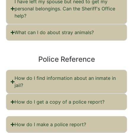
I have left my spouse but need to get my
personal belongings. Can the Sheriff's Office
help?
What can I do about stray animals?
Police Reference
How do I find information about an inmate in
jail?
How do I get a copy of a police report?
How do I make a police report?