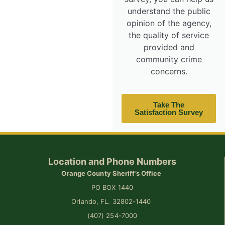
understand the public
opinion of the agency,
the quality of service
provided and
community crime
concerns.
Take The
Satisfaction Survey
Location and Phone Numbers
Orange County Sheriff’s Office
PO BOX 1440
Orlando, FL. 32802-1440
(407) 254-7000