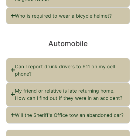
Who is required to wear a bicycle helmet?
Automobile
Can I report drunk drivers to 911 on my cell
phone?
My friend or relative is late returning home.
How can I find out if they were in an accident?
Will the Sheriff's Office tow an abandoned car?