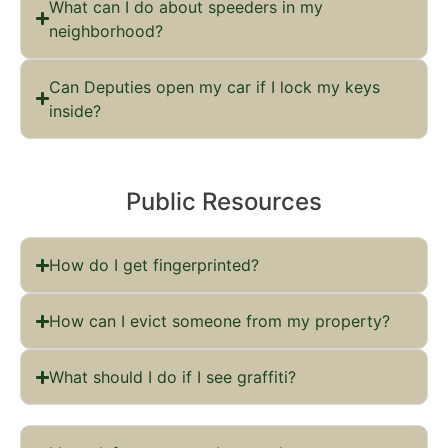
What can I do about speeders in my
neighborhood?
Can Deputies open my car if I lock my keys
inside?
Public Resources
How do I get fingerprinted?
How can I evict someone from my property?
What should I do if I see graffiti?