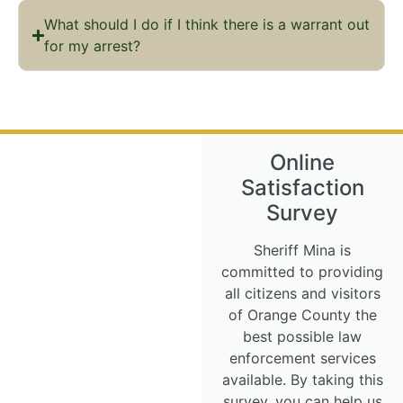
What should I do if I think there is a warrant out
for my arrest?
Online
Satisfaction
Survey
Sheriff Mina is
committed to providing
all citizens and visitors
of Orange County the
best possible law
enforcement services
available. By taking this
survey, you can help us