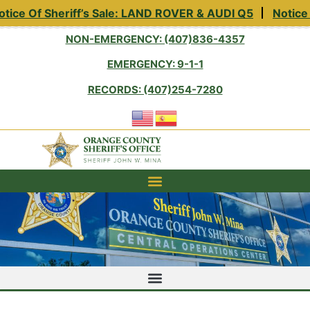
tice Of Sheriff’s Sale: LAND ROVER & AUDI Q5
Notice 
NON-EMERGENCY: (407)836-4357
EMERGENCY: 9-1-1
RECORDS: (407)254-7280