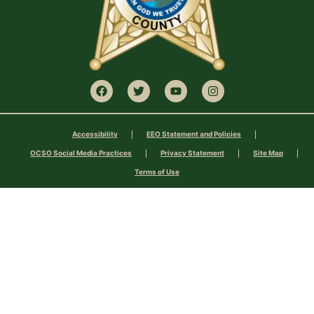
Accessibility
EEO Statement and Policies
OCSO Social Media Practices
Privacy Statement
Site Map
Terms of Use