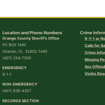
Location and Phone Numbers
Crime Infor
Orange County Sheriff’s Office
9-1-1 or 
PO BOX 1440
Calls for S
Orlando, FL. 32802-1440
Crime Info
(407) 254-7000
Missing Pe
Sex Offend
EMERGENCY
Victim Res
9-1-1
NON-EMERGENCY
(407) 836-4357
RECORDS SECTION