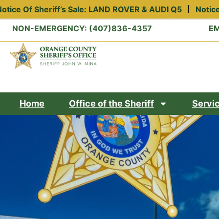
tice Of Sheriff’s Sale: LAND ROVER & AUDI Q5
Notice 
NON-EMERGENCY: (407)836-4357
EM
Home
Office of the Sheriff
Servi