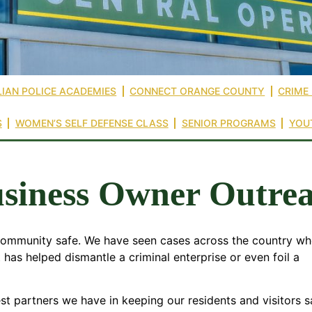
LIAN POLICE ACADEMIES
CONNECT ORANGE COUNTY
CRIME
S
WOMEN’S SELF DEFENSE CLASS
SENIOR PROGRAMS
YOU
siness Owner Outre
 community safe. We have seen cases across the country wh
 has helped dismantle a criminal enterprise or even foil a
 partners we have in keeping our residents and visitors s