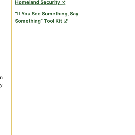
Homeland Security
“If You See Something, Say
Something” Tool Kit
on
ty