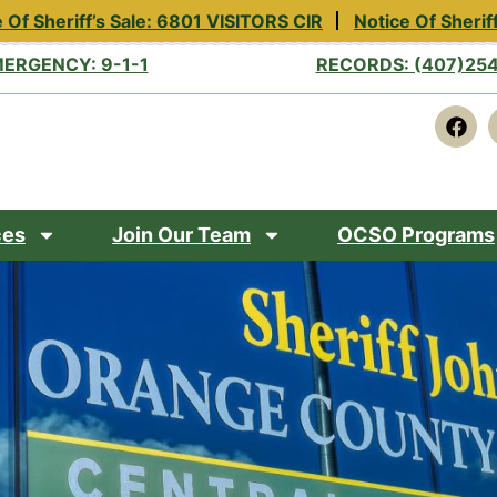
Of Sheriff’s Sale: 6801 VISITORS CIR
Notice Of Sheriff
ERGENCY: 9-1-1
RECORDS: (407)25
ces
Join Our Team
OCSO Programs