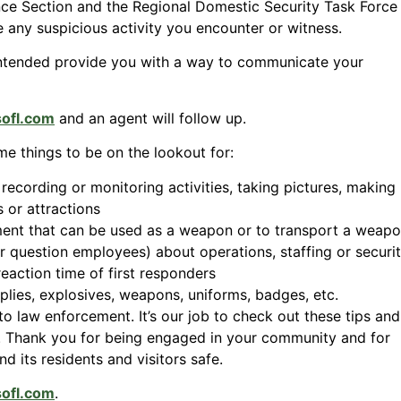
ence Section and the Regional Domestic Security Task Force
 any suspicious activity you encounter or witness.
ntended provide you with a way to communicate your
sofl.com
and an agent will follow up.
me things to be on the lookout for:
recording or monitoring activities, taking pictures, making
 or attractions
ment that can be used as a weapon or to transport a weap
r question employees) about operations, staffing or securi
action time of first responders
plies, explosives, weapons, uniforms, badges, etc.
to law enforcement. It’s our job to check out these tips and
t. Thank you for being engaged in your community and for
 its residents and visitors safe.
sofl.com
.