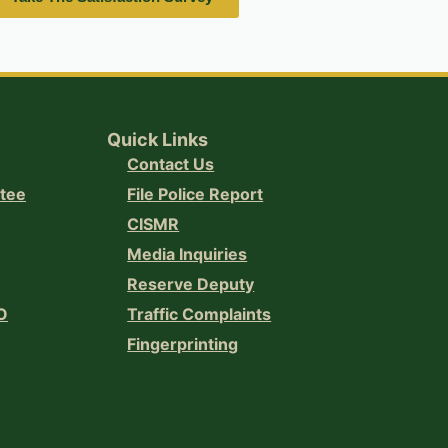
Quick Links
Contact Us
ttee
File Police Report
CISMR
Media Inquiries
Reserve Deputy
O
Traffic Complaints
Fingerprinting