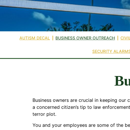
AUTISM DECAL
BUSINESS OWNER OUTREACH
CIVI
SECURITY ALARM
Bu
Business owners are crucial in keeping our
a concerned citizen’s tip to law enforcement
terror plot.
You and your employees are some of the best