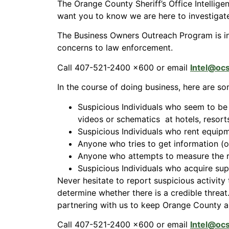
The Orange County Sheriff’s Office Intellig
want you to know we are here to investigate
The Business Owners Outreach Program is i
concerns to law enforcement.
Call 407-521-2400 x600 or email
Intel@oc
In the course of doing business, here are so
Suspicious Individuals who seem to be 
videos or schematics at hotels, resorts
Suspicious Individuals who rent equip
Anyone who tries to get information (o
Anyone who attempts to measure the re
Suspicious Individuals who acquire sup
Never hesitate to report suspicious activity 
determine whether there is a credible threa
partnering with us to keep Orange County and
Call 407-521-2400 x600 or email
Intel@oc