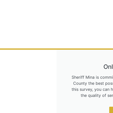
Onl
Sheriff Mina is commi
County the best poss
this survey, you can 
the quality of s