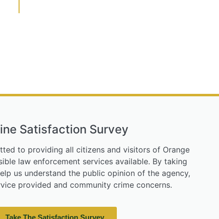
ine Satisfaction Survey
tted to providing all citizens and visitors of Orange
ible law enforcement services available. By taking
help us understand the public opinion of the agency,
ervice provided and community crime concerns.
Take The Satisfaction Survey