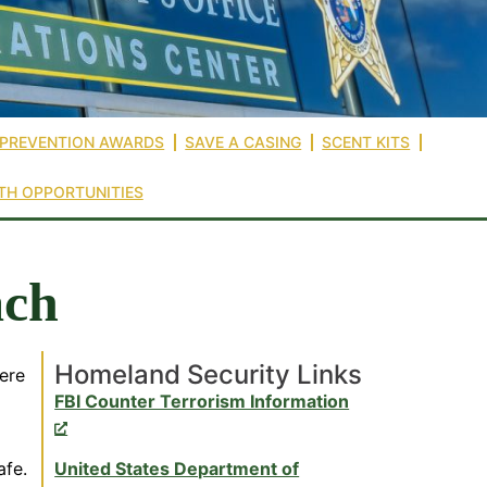
 PREVENTION AWARDS
SAVE A CASING
SCENT KITS
TH OPPORTUNITIES
ach
Homeland Security Links
ere
FBI Counter Terrorism Information
afe.
United States Department of