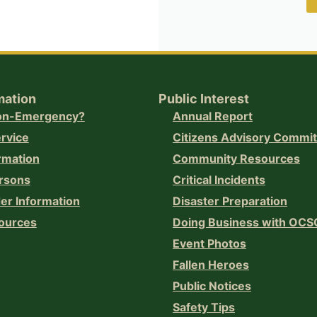
mation
Public Interest
Non-Emergency?
Annual Report
ervice
Citizens Advisory Commi
rmation
Community Resources
rsons
Critical Incidents
er Information
Disaster Preparation
ources
Doing Business with OCS
Event Photos
Fallen Heroes
Public Notices
Safety Tips