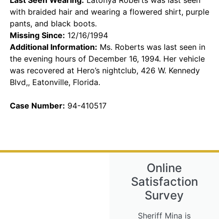
with braided hair and wearing a flowered shirt, purple
pants, and black boots.
Missing Since:
12/16/1994
Additional Information:
Ms. Roberts was last seen in
the evening hours of December 16, 1994. Her vehicle
was recovered at Hero’s nightclub, 426 W. Kennedy
Blvd,, Eatonville, Florida.
Case Number:
94-410517
Online
Satisfaction
Survey
Sheriff Mina is