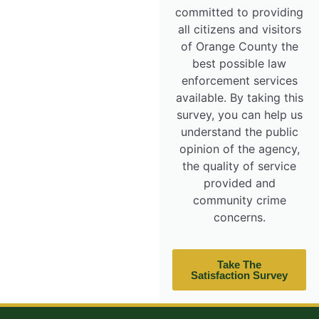
committed to providing
all citizens and visitors
of Orange County the
best possible law
enforcement services
available. By taking this
survey, you can help us
understand the public
opinion of the agency,
the quality of service
provided and
community crime
concerns.
Take The
Satisfaction Survey