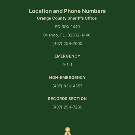
Location and Phone Numbers
Orange County Sheriff’s Office
PO BOX 1440
Orlando, FL. 32802-1440
(407) 254-7000
EMERGENCY
9-1-1
NON-EMERGENCY
(407) 836-4357
RECORDS SECTION
(407) 254-7280