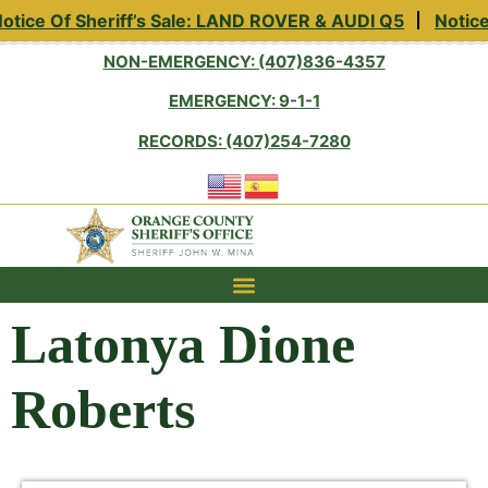
tice Of Sheriff’s Sale: LAND ROVER & AUDI Q5
Notice 
NON-EMERGENCY: (407)836-4357
EMERGENCY: 9-1-1
RECORDS: (407)254-7280
Latonya Dione
Roberts