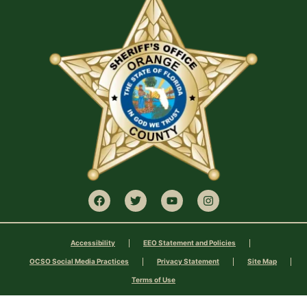
Accessibility
EEO Statement and Policies
OCSO Social Media Practices
Privacy Statement
Site Map
Terms of Use