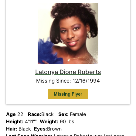
Latonya Dione Roberts
Missing Since: 12/16/1994
Missing Flyer
Age
22
Race:
Black
Sex:
Female
Height:
4’11″”
Weight:
90 lbs
Hair:
Black
Eyes:
Brown
Last Seen Wearing:
Latonya Roberts was last seen