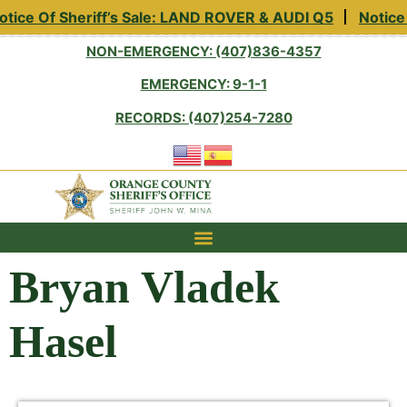
tice Of Sheriff’s Sale: LAND ROVER & AUDI Q5
Notice 
NON-EMERGENCY: (407)836-4357
EMERGENCY: 9-1-1
RECORDS: (407)254-7280
Bryan Vladek
Hasel