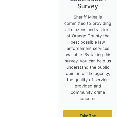
Survey
Sheriff Mina is
committed to providing
all citizens and visitors
of Orange County the
best possible law
enforcement services
available. By taking this
survey, you can help us
understand the public
opinion of the agency,
the quality of service
provided and
community crime
concerns.
Take The