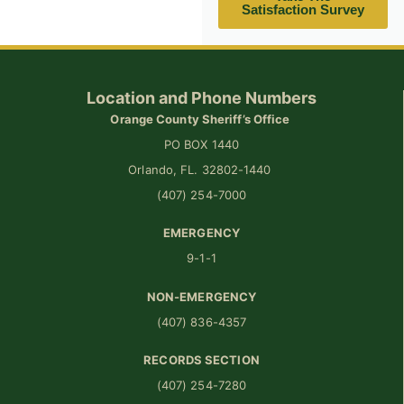
Satisfaction Survey
Location and Phone Numbers
Orange County Sheriff’s Office
PO BOX 1440
Orlando, FL. 32802-1440
(407) 254-7000
EMERGENCY
9-1-1
NON-EMERGENCY
(407) 836-4357
RECORDS SECTION
(407) 254-7280