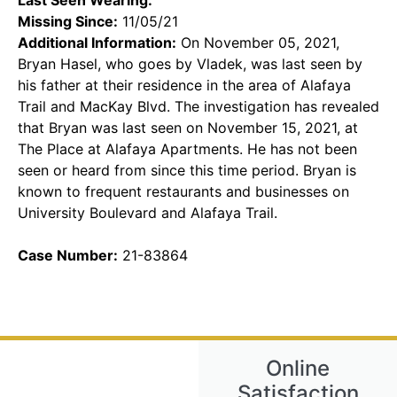
Missing Since:
11/05/21
Additional Information:
On November 05, 2021,
Bryan Hasel, who goes by Vladek, was last seen by
his father at their residence in the area of Alafaya
Trail and MacKay Blvd. The investigation has revealed
that Bryan was last seen on November 15, 2021, at
The Place at Alafaya Apartments. He has not been
seen or heard from since this time period. Bryan is
known to frequent restaurants and businesses on
University Boulevard and Alafaya Trail.
Case Number:
21-83864
Online
Satisfaction