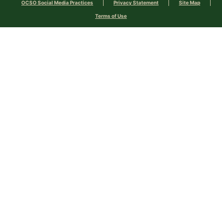
OCSO Social Media Practices
Privacy Statement
Site Map
Terms of Use