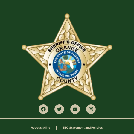
Accessibility
EEO Statement and Policies