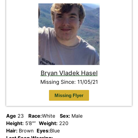
Bryan Vladek Hasel
Missing Since: 11/05/21
Missing Flyer
Age
23
Race:
White
Sex:
Male
Height:
5’8″”
Weight:
220
Hair:
Brown
Eyes:
Blue
Last Seen Wearing: