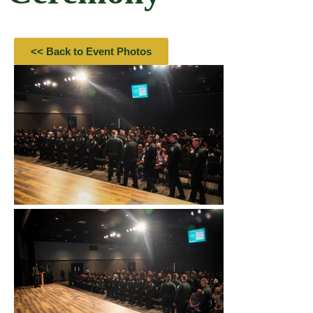
<< Back to Event Photos