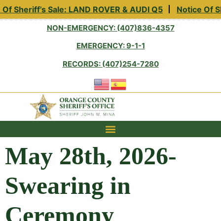
eriff’s Sale: LAND ROVER & AUDI Q5
Notice Of Sheriff
NON-EMERGENCY: (407)836-4357
EMERGENCY: 9-1-1
RECORDS: (407)254-7280
May 28th, 2026-
Swearing in
Ceremony