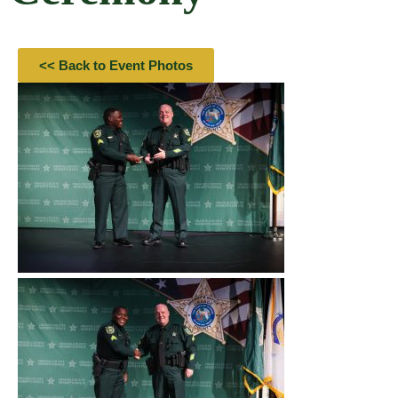
<< Back to Event Photos