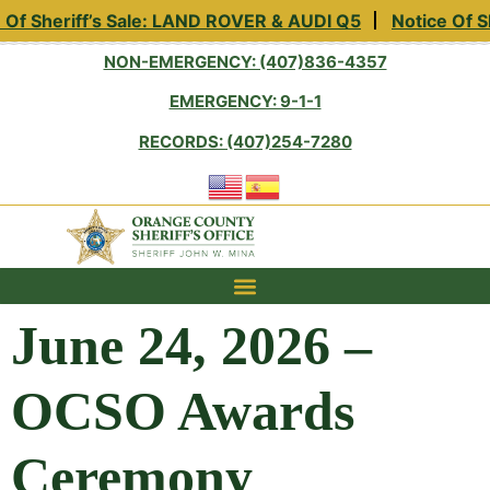
eriff’s Sale: LAND ROVER & AUDI Q5
Notice Of Sheriff’
NON-EMERGENCY: (407)836-4357
EMERGENCY: 9-1-1
RECORDS: (407)254-7280
June 24, 2026 –
OCSO Awards
Ceremony