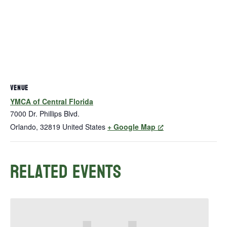
VENUE
YMCA of Central Florida
7000 Dr. Phillips Blvd.
Orlando
,
32819
United States
+ Google Map
Related Events