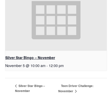
Silver Star Bingo – November
November 5 @ 10:00 am
-
12:00 pm
Teen Driver Challenge:
Silver Star Bingo –
November
November