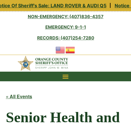
tice Of Sheriff’s Sale: LAND ROVER & AUDI Q5
Notice 
NON-EMERGENCY: (407)836-4357
EMERGENCY: 9-1-1
RECORDS: (407)254-7280
« All Events
Senior Health and