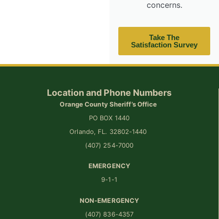
concerns.
Take The
Satisfaction Survey
Location and Phone Numbers
Orange County Sheriff’s Office
PO BOX 1440
Orlando, FL. 32802-1440
(407) 254-7000
EMERGENCY
9-1-1
NON-EMERGENCY
(407) 836-4357