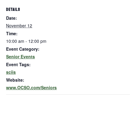
DETAILS
Date:
November 12
Time:
10:00 am - 12:00 pm
Event Category:
Senior Events
Event Tags:
sciis
Website:
www.OCSO.com/Seniors