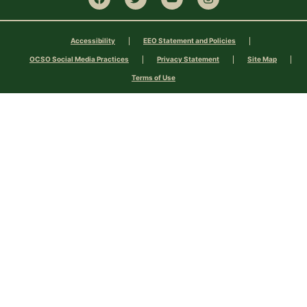
Accessibility
EEO Statement and Policies
OCSO Social Media Practices
Privacy Statement
Site Map
Terms of Use