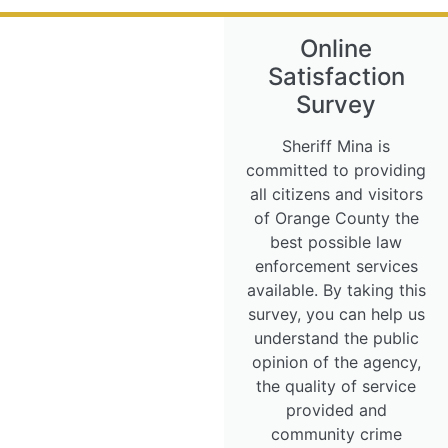
Online
Satisfaction
Survey
Sheriff Mina is
committed to providing
all citizens and visitors
of Orange County the
best possible law
enforcement services
available. By taking this
survey, you can help us
understand the public
opinion of the agency,
the quality of service
provided and
community crime