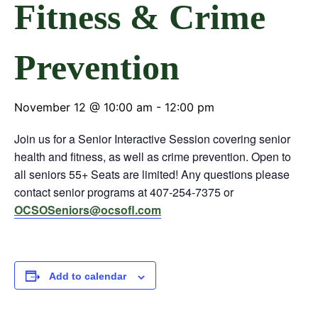
Fitness & Crime
Prevention
November 12 @ 10:00 am
-
12:00 pm
Join us for a Senior Interactive Session covering senior
health and fitness, as well as crime prevention. Open to
all seniors 55+ Seats are limited! Any questions please
contact senior programs at 407-254-7375 or
OCSOSeniors@ocsofl.com
Add to calendar