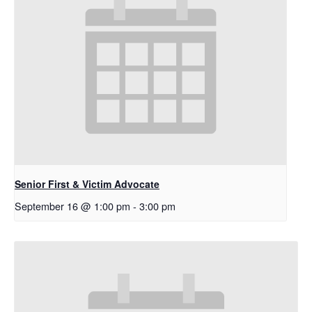
Senior First & Victim Advocate
September 16 @ 1:00 pm
-
3:00 pm