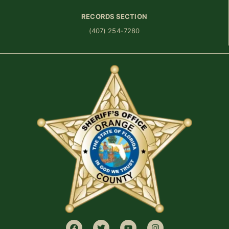
RECORDS SECTION
(407) 254-7280