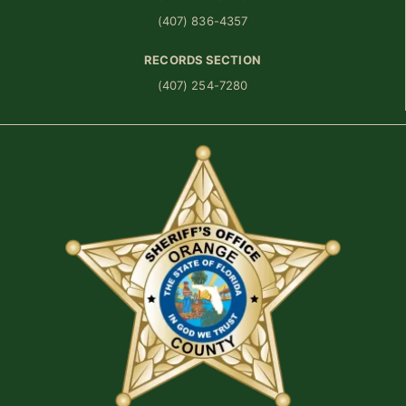
(407) 836-4357
RECORDS SECTION
(407) 254-7280