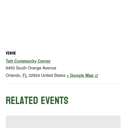
VENUE
Taft Community Center
9450 South Orange Avenue
Orlando
,
FL
32824
United States
+ Google Map
Related Events