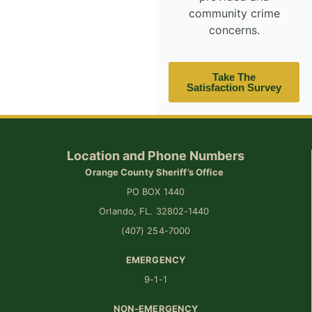
community crime
concerns.
Take The
Satisfaction Survey
Location and Phone Numbers
Orange County Sheriff’s Office
PO BOX 1440
Orlando, FL. 32802-1440
(407) 254-7000
EMERGENCY
9-1-1
NON-EMERGENCY