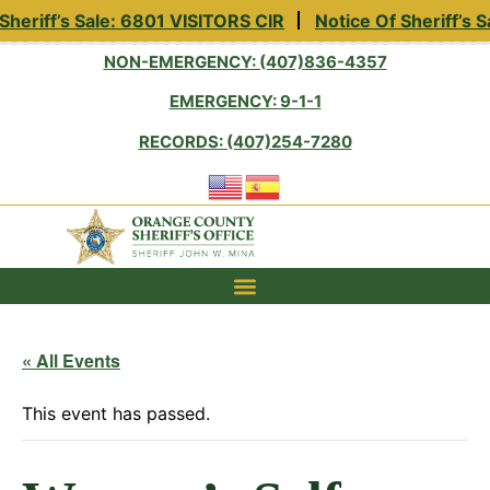
heriff’s Sale: 6801 VISITORS CIR
Notice Of Sheriff’s 
NON-EMERGENCY: (407)836-4357
EMERGENCY: 9-1-1
RECORDS: (407)254-7280
« All Events
This event has passed.