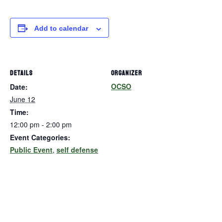
Add to calendar
DETAILS
ORGANIZER
OCSO
Date:
June 12
Time:
12:00 pm - 2:00 pm
Event Categories:
Public Event
,
self defense