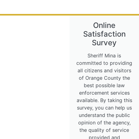
Online
Satisfaction
Survey
Sheriff Mina is
committed to providing
all citizens and visitors
of Orange County the
best possible law
enforcement services
available. By taking this
survey, you can help us
understand the public
opinion of the agency,
the quality of service
provided and