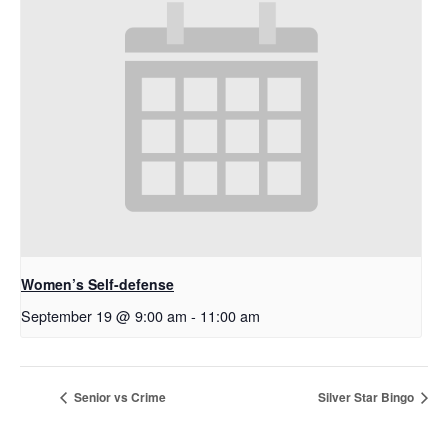
Women’s Self-defense
September 19 @ 9:00 am
-
11:00 am
Senior vs Crime
Silver Star Bingo