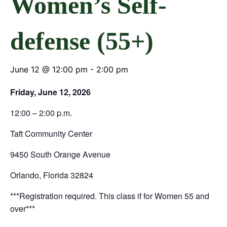
Women’s Self-
defense (55+)
June 12 @ 12:00 pm
-
2:00 pm
Friday, June 12, 2026
12:00 – 2:00 p.m.
Taft Community Center
9450 South Orange Avenue
Orlando, Florida 32824
***Registration required. This class if for Women 55 and
over***