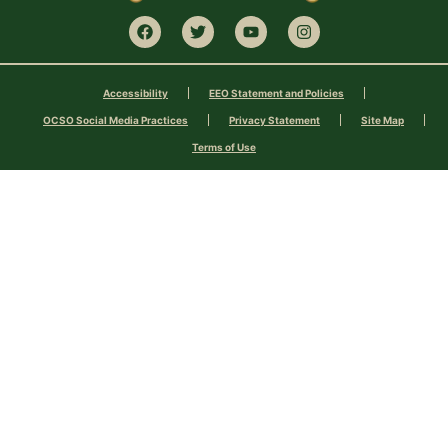
Accessibility
EEO Statement and Policies
OCSO Social Media Practices
Privacy Statement
Site Map
Terms of Use