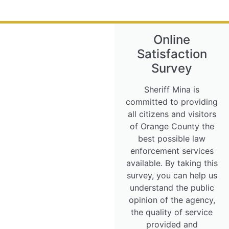
Online
Satisfaction
Survey
Sheriff Mina is
committed to providing
all citizens and visitors
of Orange County the
best possible law
enforcement services
available. By taking this
survey, you can help us
understand the public
opinion of the agency,
the quality of service
provided and