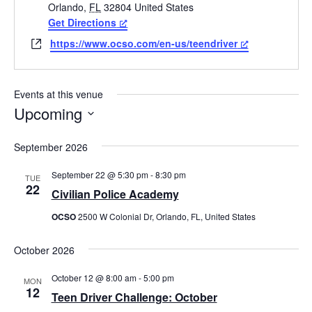
Orlando
,
FL
32804
United States
Get Directions
Website
https://www.ocso.com/en-us/teendriver
Events at this venue
Upcoming
Select
date.
September 2026
September 22 @ 5:30 pm
-
8:30 pm
TUE
22
Civilian Police Academy
OCSO
2500 W Colonial Dr, Orlando, FL, United States
October 2026
October 12 @ 8:00 am
-
5:00 pm
MON
12
Teen Driver Challenge: October