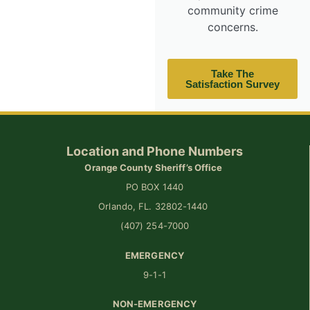
community crime
concerns.
Take The
Satisfaction Survey
Location and Phone Numbers
Orange County Sheriff’s Office
PO BOX 1440
Orlando, FL. 32802-1440
(407) 254-7000
EMERGENCY
9-1-1
NON-EMERGENCY