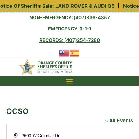
tice Of Sheriff’s Sale: LAND ROVER & AUDI Q5
Notice 
NON-EMERGENCY: (407)836-4357
EMERGENCY: 9-1-1
RECORDS: (407)254-7280
OCSO
« All Events
Address
2500 W Colonial Dr