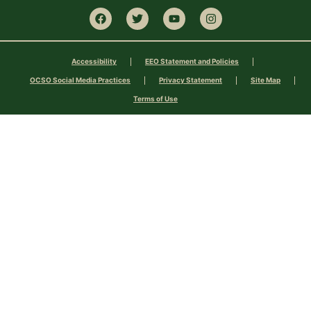
Accessibility
EEO Statement and Policies
OCSO Social Media Practices
Privacy Statement
Site Map
Terms of Use