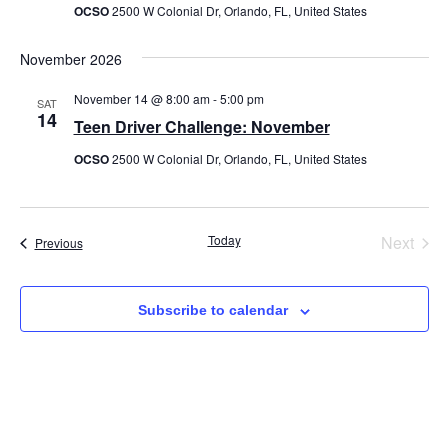
OCSO
2500 W Colonial Dr, Orlando, FL, United States
November 2026
November 14 @ 8:00 am
-
5:00 pm
SAT
14
Teen Driver Challenge: November
OCSO
2500 W Colonial Dr, Orlando, FL, United States
Even
Today
Next
Events
Previous
Subscribe to calendar