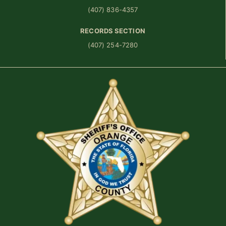
(407) 836-4357
RECORDS SECTION
(407) 254-7280